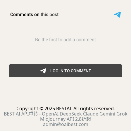
Copyright © 2025 BESTAI. All rights reserved.
BEST AI API中转 - OpenAI DeepSeek Claude Gemini Grok
MidJourney API 2.8折起
admin@oaibest.com